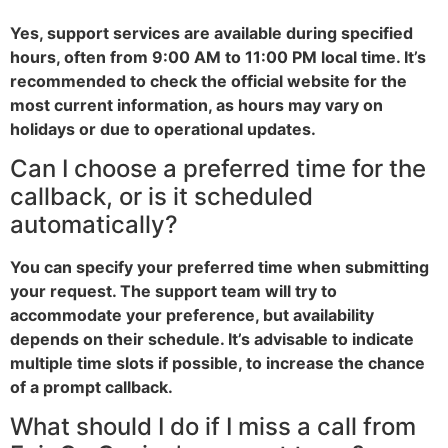
Yes, support services are available during specified
hours, often from 9:00 AM to 11:00 PM local time. It’s
recommended to check the official website for the
most current information, as hours may vary on
holidays or due to operational updates.
Can I choose a preferred time for the
callback, or is it scheduled
automatically?
You can specify your preferred time when submitting
your request. The support team will try to
accommodate your preference, but availability
depends on their schedule. It’s advisable to indicate
multiple time slots if possible, to increase the chance
of a prompt callback.
What should I do if I miss a call from