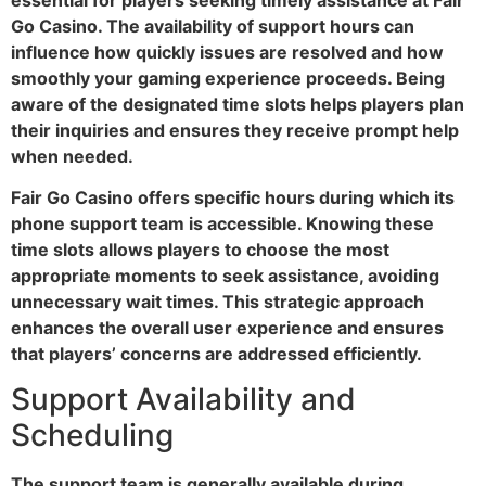
Go Casino. The availability of support hours can
influence how quickly issues are resolved and how
smoothly your gaming experience proceeds. Being
aware of the designated time slots helps players plan
their inquiries and ensures they receive prompt help
when needed.
Fair Go Casino offers specific hours during which its
phone support team is accessible. Knowing these
time slots allows players to choose the most
appropriate moments to seek assistance, avoiding
unnecessary wait times. This strategic approach
enhances the overall user experience and ensures
that players’ concerns are addressed efficiently.
Support Availability and
Scheduling
The support team is generally available during