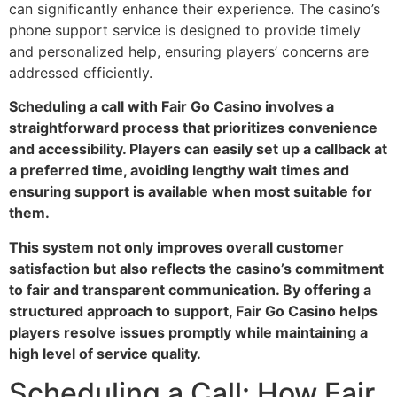
can significantly enhance their experience. The casino’s
phone support service is designed to provide timely
and personalized help, ensuring players’ concerns are
addressed efficiently.
Scheduling a call with Fair Go Casino involves a
straightforward process that prioritizes convenience
and accessibility. Players can easily set up a callback at
a preferred time, avoiding lengthy wait times and
ensuring support is available when most suitable for
them.
This system not only improves overall customer
satisfaction but also reflects the casino’s commitment
to fair and transparent communication. By offering a
structured approach to support, Fair Go Casino helps
players resolve issues promptly while maintaining a
high level of service quality.
Scheduling a Call: How Fair