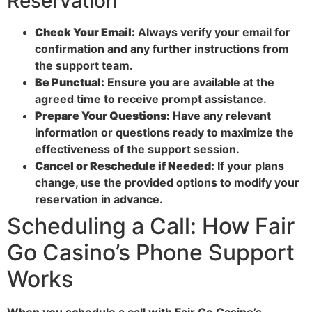
Reservation
Check Your Email:
Always verify your email for
confirmation and any further instructions from
the support team.
Be Punctual:
Ensure you are available at the
agreed time to receive prompt assistance.
Prepare Your Questions:
Have any relevant
information or questions ready to maximize the
effectiveness of the support session.
Cancel or Reschedule if Needed:
If your plans
change, use the provided options to modify your
reservation in advance.
Scheduling a Call: How Fair
Go Casino’s Phone Support
Works
When you schedule a call with Fair Go Casino’s