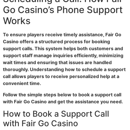
Go Casino’s Phone Support
Works
To ensure players receive timely assistance, Fair Go
Casino offers a structured process for booking
support calls. This system helps both customers and
support staff manage inquiries efficiently, minimizing
wait times and ensuring that issues are handled
thoroughly. Understanding how to schedule a support
call allows players to receive personalized help at a
convenient time.
Follow the simple steps below to book a support call
with Fair Go Casino and get the assistance you need.
How to Book a Support Call
with Fair Go Casino