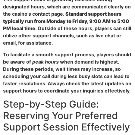
designated hours, which are communicated clearly on
the casino’s contact page.
Standard support hours
typically run from Monday to Friday, 9:00 AM to 5:00
PM local time
. Outside of these hours, players can still
utilize other support channels, such as live chat or
email, for assistance.
To facilitate a smooth support process, players should
be aware of
peak hours
when demand is highest.
During these periods, wait times may increase, so
scheduling your call during less busy slots can lead to
faster resolutions. Always check the latest updates on
support hours to coordinate your inquiries effectively.
Step-by-Step Guide:
Reserving Your Preferred
Support Session Effectively