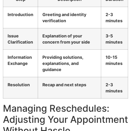
Introduction
Greeting and identity
2-3
verification
minutes
Issue
Explanation of your
3-5
Clarification
concern from your side
minutes
Information
Providing solutions,
10-15
Exchange
explanations, and
minutes
guidance
Resolution
Recap and next steps
2-3
minutes
Managing Reschedules:
Adjusting Your Appointment
Without Hassle