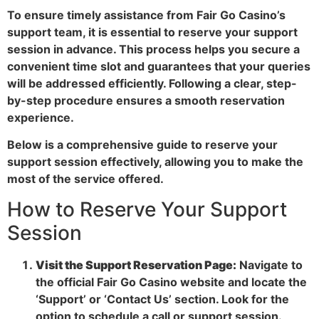
To ensure timely assistance from Fair Go Casino’s
support team, it is essential to reserve your support
session in advance. This process helps you secure a
convenient time slot and guarantees that your queries
will be addressed efficiently. Following a clear, step-
by-step procedure ensures a smooth reservation
experience.
Below is a comprehensive guide to reserve your
support session effectively, allowing you to make the
most of the service offered.
How to Reserve Your Support
Session
Visit the Support Reservation Page:
Navigate to
the official Fair Go Casino website and locate the
‘Support’ or ‘Contact Us’ section. Look for the
option to schedule a call or support session.