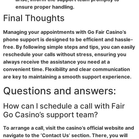
ensure proper handling.
Final Thoughts
Managing your appointments with Go Fair Casino’s
phone support is designed to be efficient and hassle-
free. By following simple steps and tips, you can easily
reschedule your calls without stress, ensuring you
always receive the assistance you need at a
convenient time. Flexibility and clear communication
are key to maintaining a smooth support experience.
Questions and answers:
How can I schedule a call with Fair
Go Casino’s support team?
To arrange a call, visit the casino’s official website and
navigate to the ‘Contact Us’ section. There, you will