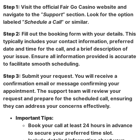
Step 1:
Visit the official Fair Go Casino website and
navigate to the “
Support
” section. Look for the option
labeled “
Schedule a Call
” or similar.
Step 2:
Fill out the booking form with your details. This
typically includes your contact information, preferred
date and time for the call, and a brief description of
your issue. Ensure all information provided is accurate
to facilitate smooth scheduling.
Step 3:
Submit your request. You will receive a
confirmation email or message confirming your
appointment. The support team will review your
request and prepare for the scheduled call, ensuring
they can address your concerns effectively.
Important Tips:
Book your call at least 24 hours in advance
to secure your preferred time slot.