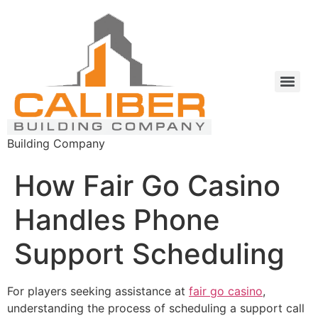
Building Company
How Fair Go Casino
Handles Phone
Support Scheduling
For players seeking assistance at
fair go casino
,
understanding the process of scheduling a support call