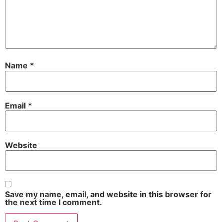
Name
*
Email
*
Website
Save my name, email, and website in this browser for
the next time I comment.