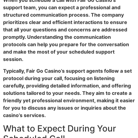
support team, you can expect a professional and
structured communication process. The company
prioritizes clear and efficient interactions to ensure
that all your questions and concerns are addressed
promptly. Understanding the communication
protocols can help you prepare for the conversation
and make the most of your scheduled support
session.
Typically, Fair Go Casino’s support agents follow a set
protocol during your call, focusing on listening
carefully, providing detailed information, and offering
solutions tailored to your needs. They aim to create a
friendly yet professional environment, making it easier
for you to discuss any issues or inquiries about the
casino’s services.
What to Expect During Your