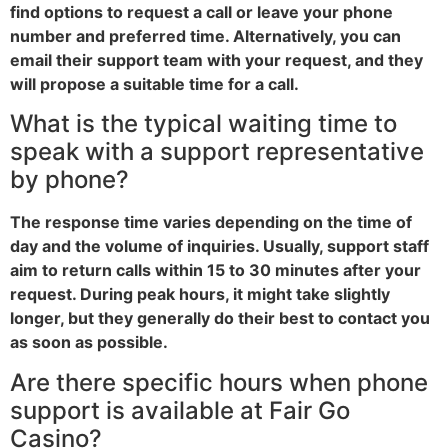
find options to request a call or leave your phone
number and preferred time. Alternatively, you can
email their support team with your request, and they
will propose a suitable time for a call.
What is the typical waiting time to
speak with a support representative
by phone?
The response time varies depending on the time of
day and the volume of inquiries. Usually, support staff
aim to return calls within 15 to 30 minutes after your
request. During peak hours, it might take slightly
longer, but they generally do their best to contact you
as soon as possible.
Are there specific hours when phone
support is available at Fair Go
Casino?