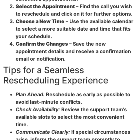
Select the Appointment
– Find the call you wish
to reschedule and click on it for further options.
Choose a New Time
– Use the available calendar
to select a more suitable date and time that fits
your schedule.
Confirm the Changes
– Save the new
appointment details and receive a confirmation
email or notification.
Tips for a Seamless
Rescheduling Experience
Plan Ahead:
Reschedule as early as possible to
avoid last-minute conflicts.
Check Availability:
Review the support team’s
available slots to select the most convenient
time.
Communicate Clearly:
If special circumstances
arise, inform the support team promptly to