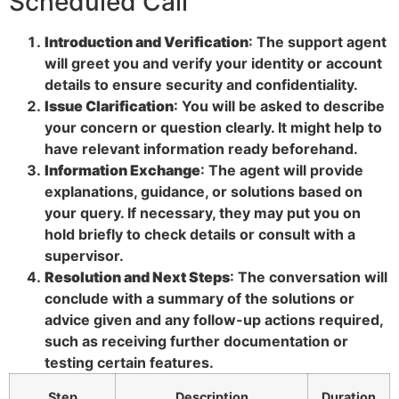
Scheduled Call
Introduction and Verification
: The support agent
will greet you and verify your identity or account
details to ensure security and confidentiality.
Issue Clarification
: You will be asked to describe
your concern or question clearly. It might help to
have relevant information ready beforehand.
Information Exchange
: The agent will provide
explanations, guidance, or solutions based on
your query. If necessary, they may put you on
hold briefly to check details or consult with a
supervisor.
Resolution and Next Steps
: The conversation will
conclude with a summary of the solutions or
advice given and any follow-up actions required,
such as receiving further documentation or
testing certain features.
Step
Description
Duration