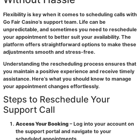
Flexibility is key when it comes to scheduling calls with
Go Fair Casino’s support team. Life can be
unpredictable, and sometimes you need to reschedule
your appointment to better suit your availability. The
platform offers straightforward options to make these
adjustments smooth and stress-free.
Understanding the rescheduling process ensures that
you maintain a positive experience and receive timely
assistance. Here’s what you should know to manage
your appointment changes effortlessly.
Steps to Reschedule Your
Support Call
Access Your Booking
– Log into your account on
the support portal and navigate to your
scheduled appointments.