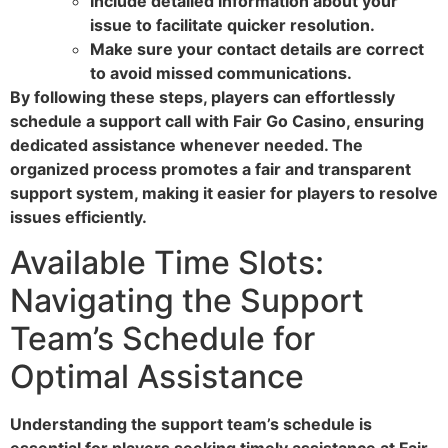
Include detailed information about your
issue to facilitate quicker resolution.
Make sure your contact details are correct
to avoid missed communications.
By following these steps, players can effortlessly
schedule a support call with Fair Go Casino, ensuring
dedicated assistance whenever needed. The
organized process promotes a fair and transparent
support system, making it easier for players to resolve
issues efficiently.
Available Time Slots:
Navigating the Support
Team’s Schedule for
Optimal Assistance
Understanding the support team’s schedule is
essential for players seeking timely assistance at Fair