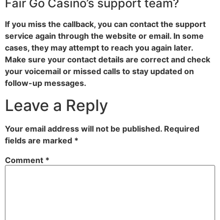
Fair Go Casino’s support team?
If you miss the callback, you can contact the support
service again through the website or email. In some
cases, they may attempt to reach you again later.
Make sure your contact details are correct and check
your voicemail or missed calls to stay updated on
follow-up messages.
Leave a Reply
Your email address will not be published.
Required
fields are marked
*
Comment
*