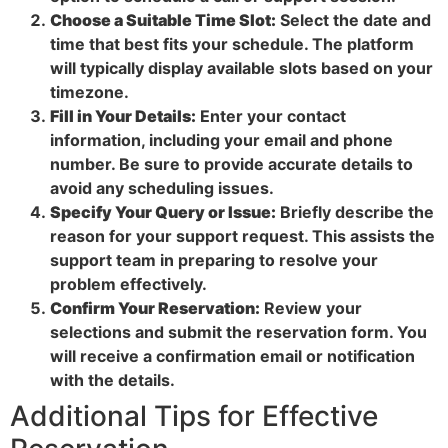
Choose a Suitable Time Slot:
Select the date and
time that best fits your schedule. The platform
will typically display available slots based on your
timezone.
Fill in Your Details:
Enter your contact
information, including your email and phone
number. Be sure to provide accurate details to
avoid any scheduling issues.
Specify Your Query or Issue:
Briefly describe the
reason for your support request. This assists the
support team in preparing to resolve your
problem effectively.
Confirm Your Reservation:
Review your
selections and submit the reservation form. You
will receive a confirmation email or notification
with the details.
Additional Tips for Effective