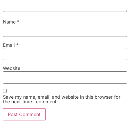
Name
*
Email
*
Website
Save my name, email, and website in this browser for
the next time I comment.