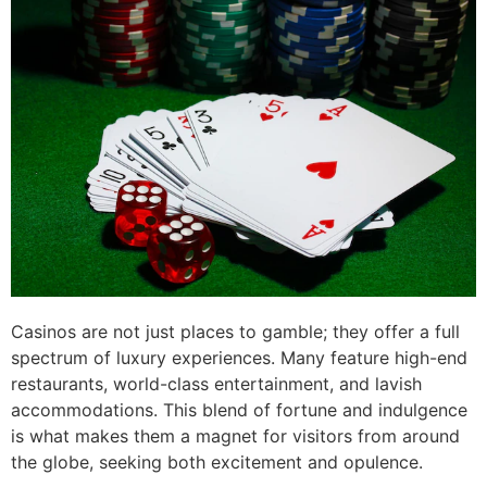
Casinos are not just places to gamble; they offer a full
spectrum of luxury experiences. Many feature high-end
restaurants, world-class entertainment, and lavish
accommodations. This blend of fortune and indulgence
is what makes them a magnet for visitors from around
the globe, seeking both excitement and opulence.