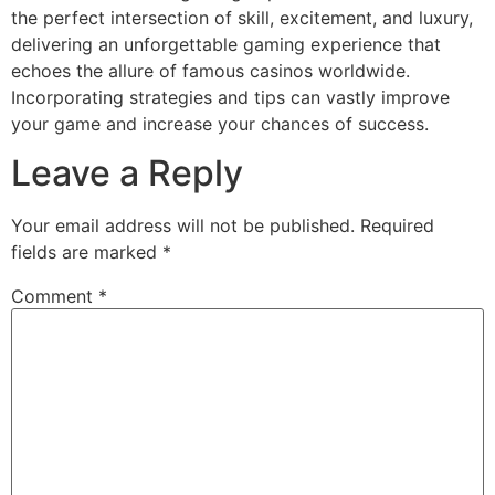
the perfect intersection of skill, excitement, and luxury,
delivering an unforgettable gaming experience that
echoes the allure of famous casinos worldwide.
Incorporating strategies and tips can vastly improve
your game and increase your chances of success.
Leave a Reply
Your email address will not be published.
Required
fields are marked
*
Comment
*