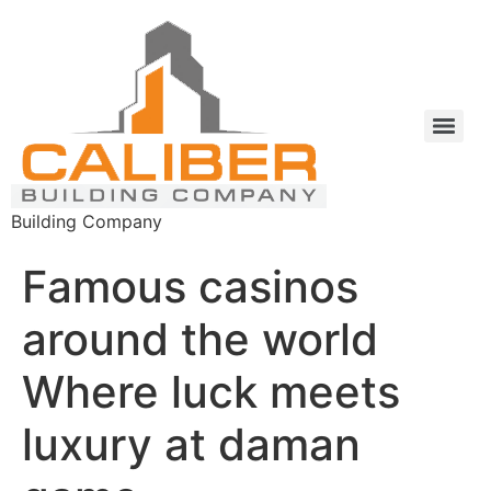
Building Company
Famous casinos
around the world
Where luck meets
luxury at daman