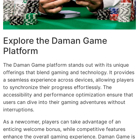
Explore the Daman Game
Platform
The Daman Game platform stands out with its unique
offerings that blend gaming and technology. It provides
a seamless experience across devices, allowing players
to synchronize their progress effortlessly. The
accessibility and performance optimization ensure that
users can dive into their gaming adventures without
interruptions.
As a newcomer, players can take advantage of an
enticing welcome bonus, while competitive features
enhance the overall gaming experience. Daman Game is