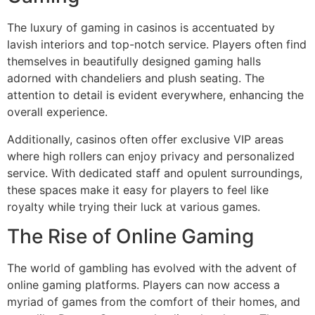
The luxury of gaming in casinos is accentuated by
lavish interiors and top-notch service. Players often find
themselves in beautifully designed gaming halls
adorned with chandeliers and plush seating. The
attention to detail is evident everywhere, enhancing the
overall experience.
Additionally, casinos often offer exclusive VIP areas
where high rollers can enjoy privacy and personalized
service. With dedicated staff and opulent surroundings,
these spaces make it easy for players to feel like
royalty while trying their luck at various games.
The Rise of Online Gaming
The world of gambling has evolved with the advent of
online gaming platforms. Players can now access a
myriad of games from the comfort of their homes, and