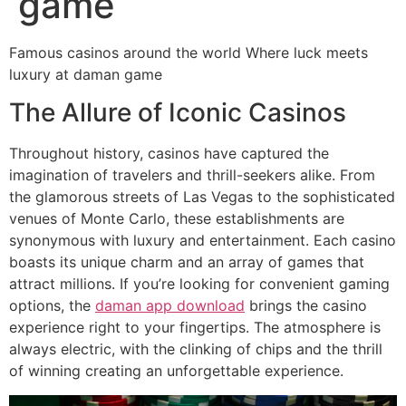
game
Famous casinos around the world Where luck meets
luxury at daman game
The Allure of Iconic Casinos
Throughout history, casinos have captured the
imagination of travelers and thrill-seekers alike. From
the glamorous streets of Las Vegas to the sophisticated
venues of Monte Carlo, these establishments are
synonymous with luxury and entertainment. Each casino
boasts its unique charm and an array of games that
attract millions. If you’re looking for convenient gaming
options, the
daman app download
brings the casino
experience right to your fingertips. The atmosphere is
always electric, with the clinking of chips and the thrill
of winning creating an unforgettable experience.