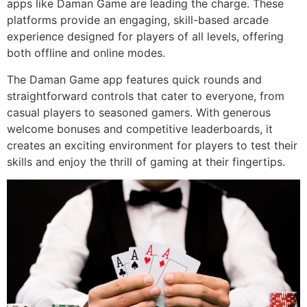
apps like Daman Game are leading the charge. These
platforms provide an engaging, skill-based arcade
experience designed for players of all levels, offering
both offline and online modes.
The Daman Game app features quick rounds and
straightforward controls that cater to everyone, from
casual players to seasoned gamers. With generous
welcome bonuses and competitive leaderboards, it
creates an exciting environment for players to test their
skills and enjoy the thrill of gaming at their fingertips.