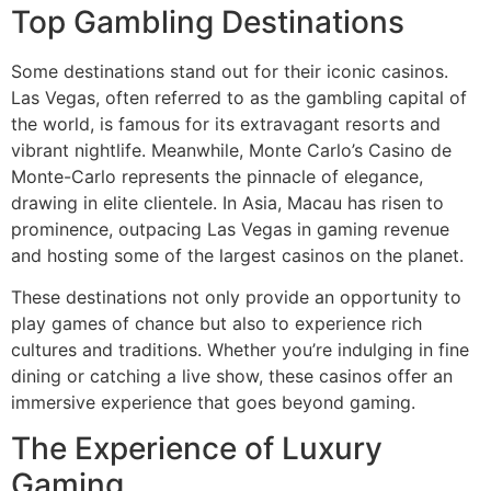
Top Gambling Destinations
Some destinations stand out for their iconic casinos.
Las Vegas, often referred to as the gambling capital of
the world, is famous for its extravagant resorts and
vibrant nightlife. Meanwhile, Monte Carlo’s Casino de
Monte-Carlo represents the pinnacle of elegance,
drawing in elite clientele. In Asia, Macau has risen to
prominence, outpacing Las Vegas in gaming revenue
and hosting some of the largest casinos on the planet.
These destinations not only provide an opportunity to
play games of chance but also to experience rich
cultures and traditions. Whether you’re indulging in fine
dining or catching a live show, these casinos offer an
immersive experience that goes beyond gaming.
The Experience of Luxury
Gaming