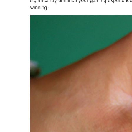
significantly enhance your gaming experienc
winning.