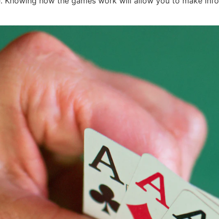
e. Knowing how the games work will allow you to make inf