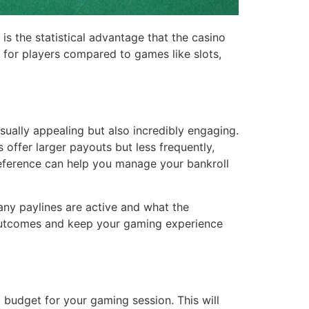
s the statistical advantage that the casino
 for players compared to games like slots,
sually appealing but also incredibly engaging.
 offer larger payouts but less frequently,
reference can help you manage your bankroll
any paylines are active and what the
outcomes and keep your gaming experience
a budget for your gaming session. This will