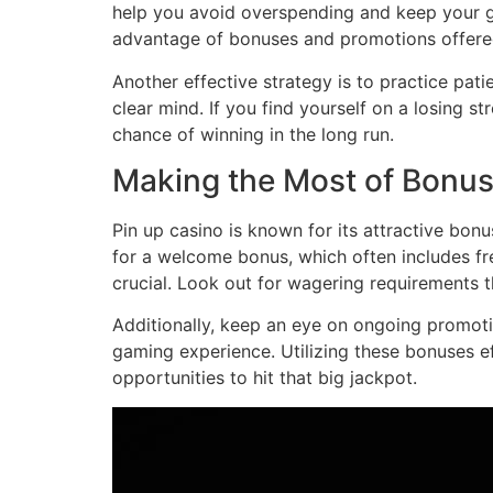
help you avoid overspending and keep your gam
advantage of bonuses and promotions offered 
Another effective strategy is to practice pat
clear mind. If you find yourself on a losing 
chance of winning in the long run.
Making the Most of Bonu
Pin up casino is known for its attractive bon
for a welcome bonus, which often includes fr
crucial. Look out for wagering requirements
Additionally, keep an eye on ongoing promot
gaming experience. Utilizing these bonuses e
opportunities to hit that big jackpot.