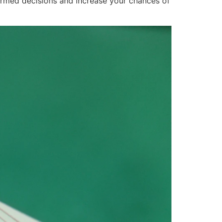
ormed decisions and increase your chances of