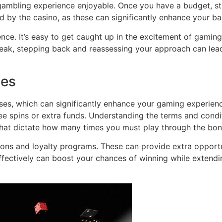
bling experience enjoyable. Once you have a budget, stick 
by the casino, as these can significantly enhance your ban
ience. It’s easy to get caught up in the excitement of gamin
streak, stepping back and reassessing your approach can le
ses
uses, which can significantly enhance your gaming experienc
ee spins or extra funds. Understanding the terms and condi
 that dictate how many times you must play through the bo
ions and loyalty programs. These can provide extra opport
ffectively can boost your chances of winning while extendi