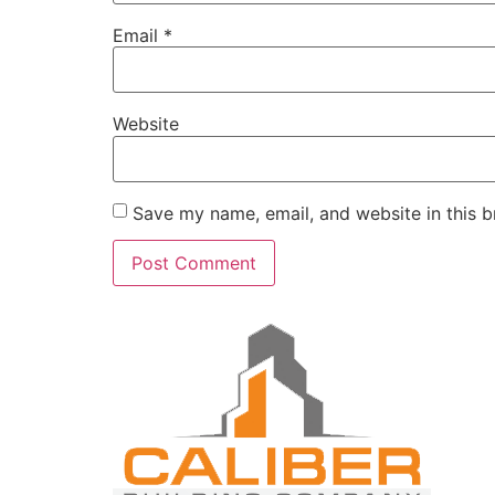
Email
*
Website
Save my name, email, and website in this b