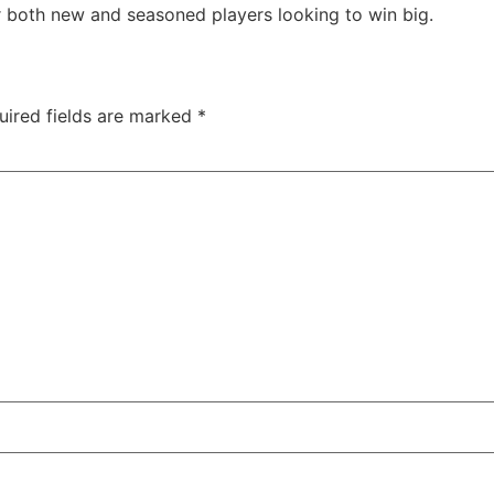
for both new and seasoned players looking to win big.
uired fields are marked
*