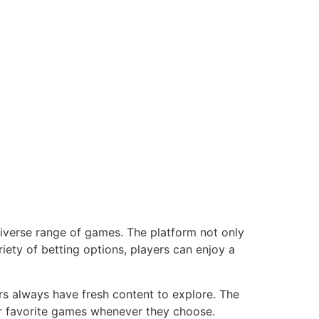
diverse range of games. The platform not only
riety of betting options, players can enjoy a
yers always have fresh content to explore. The
ir favorite games whenever they choose.