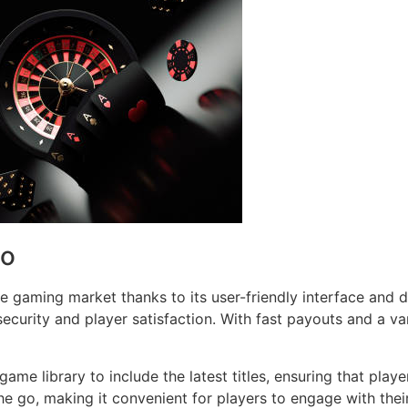
no
e gaming market thanks to its user-friendly interface and 
security and player satisfaction. With fast payouts and a va
game library to include the latest titles, ensuring that pla
e go, making it convenient for players to engage with the