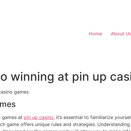
Home
About U
to winning at pin up ca
 casino games
ames
no games at
pin up casino
, it’s essential to familiarize your
each game offers unique rules and strategies. Understandi