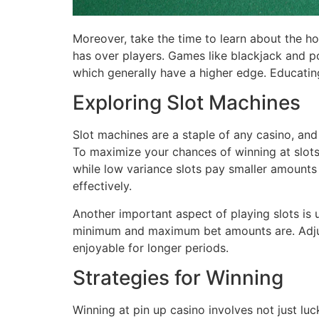
Moreover, take the time to learn about the ho
has over players. Games like blackjack and p
which generally have a higher edge. Educati
Exploring Slot Machines
Slot machines are a staple of any casino, and
To maximize your chances of winning at slots,
while low variance slots pay smaller amounts
effectively.
Another important aspect of playing slots is
minimum and maximum bet amounts are. Adjus
enjoyable for longer periods.
Strategies for Winning
Winning at pin up casino involves not just luc