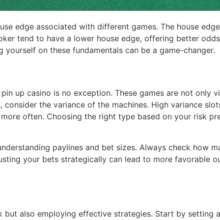
use edge associated with different games. The house edge i
oker tend to have a lower house edge, offering better odds
ng yourself on these fundamentals can be a game-changer.
 pin up casino is no exception. These games are not only vi
 consider the variance of the machines. High variance slots
 more often. Choosing the right type based on your risk p
 understanding paylines and bet sizes. Always check how m
ting your bets strategically can lead to more favorable 
k but also employing effective strategies. Start by setting 