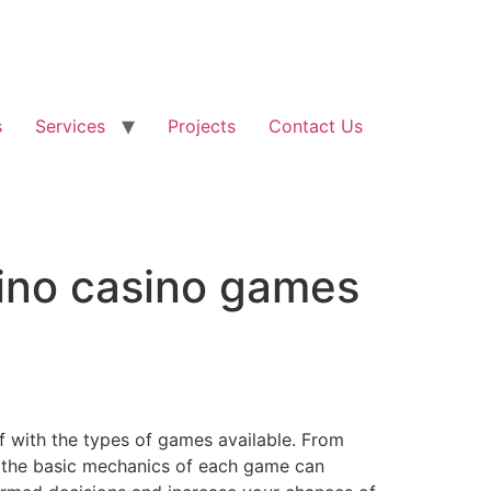
s
Services
Projects
Contact Us
sino casino games
self with the types of games available. From
ng the basic mechanics of each game can