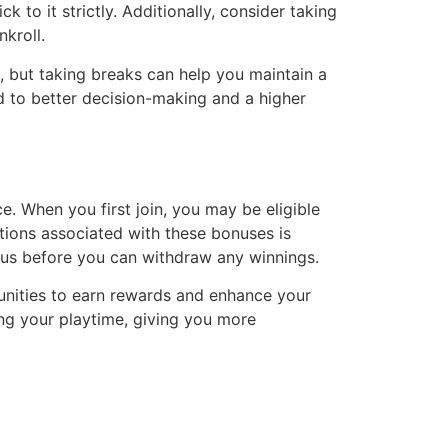
to it strictly. Additionally, consider taking
kroll.
g, but taking breaks can help you maintain a
ad to better decision-making and a higher
e. When you first join, you may be eligible
tions associated with these bonuses is
nus before you can withdraw any winnings.
unities to earn rewards and enhance your
ng your playtime, giving you more