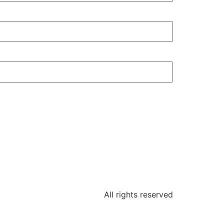
All rights reserved