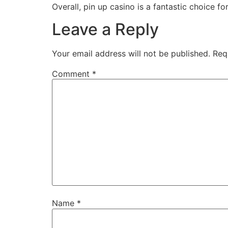
Overall, pin up casino is a fantastic choice 
Leave a Reply
Your email address will not be published.
Req
Comment
*
Name
*