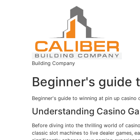
Building Company
Beginner's guide 
Beginner's guide to winning at pin up casino
Understanding Casino G
Before diving into the thrilling world of casi
classic slot machines to live dealer games, 