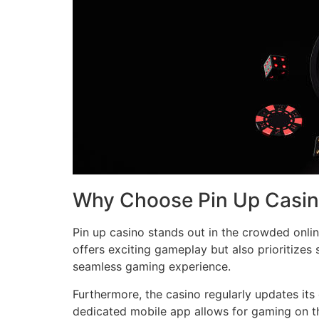
Why Choose Pin Up Casi
Pin up casino stands out in the crowded onlin
offers exciting gameplay but also prioritizes 
seamless gaming experience.
Furthermore, the casino regularly updates its 
dedicated mobile app allows for gaming on th