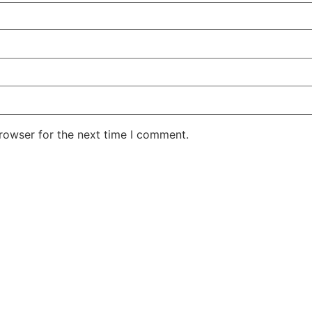
rowser for the next time I comment.