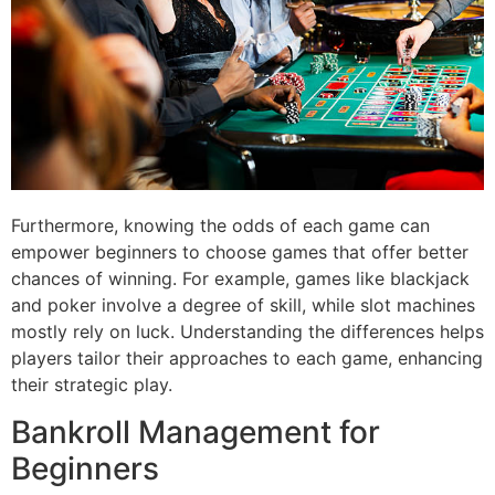
Furthermore, knowing the odds of each game can
empower beginners to choose games that offer better
chances of winning. For example, games like blackjack
and poker involve a degree of skill, while slot machines
mostly rely on luck. Understanding the differences helps
players tailor their approaches to each game, enhancing
their strategic play.
Bankroll Management for
Beginners