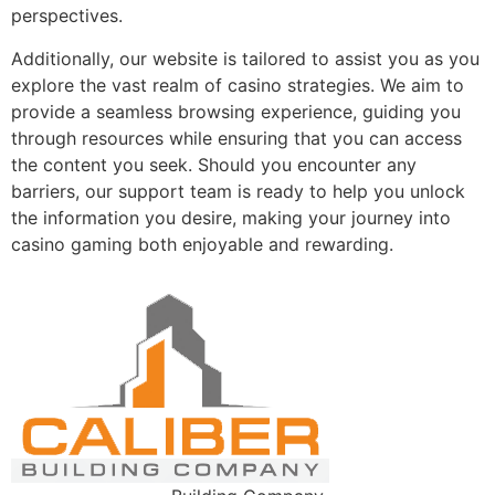
perspectives.
Additionally, our website is tailored to assist you as you
explore the vast realm of casino strategies. We aim to
provide a seamless browsing experience, guiding you
through resources while ensuring that you can access
the content you seek. Should you encounter any
barriers, our support team is ready to help you unlock
the information you desire, making your journey into
casino gaming both enjoyable and rewarding.