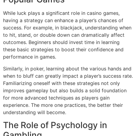
While luck plays a significant role in casino games,
having a strategy can enhance a player’s chances of
success. For example, in blackjack, understanding when
to hit, stand, or double down can dramatically affect
outcomes. Beginners should invest time in learning
these basic strategies to boost their confidence and
performance in games.
Similarly, in poker, learning about the various hands and
when to bluff can greatly impact a player’s success rate.
Familiarizing oneself with these strategies not only
improves gameplay but also builds a solid foundation
for more advanced techniques as players gain
experience. The more one practices, the better their
understanding will become.
The Role of Psychology in
Gambling