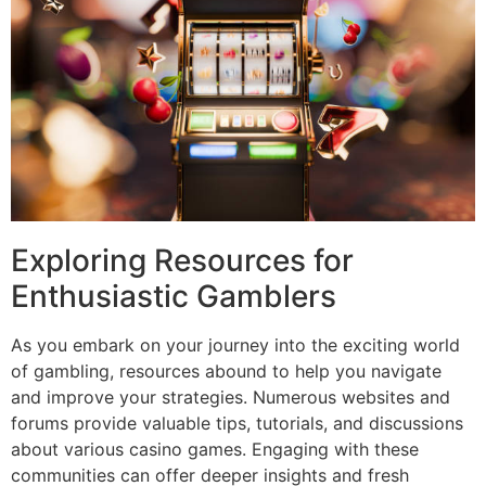
Exploring Resources for
Enthusiastic Gamblers
As you embark on your journey into the exciting world
of gambling, resources abound to help you navigate
and improve your strategies. Numerous websites and
forums provide valuable tips, tutorials, and discussions
about various casino games. Engaging with these
communities can offer deeper insights and fresh