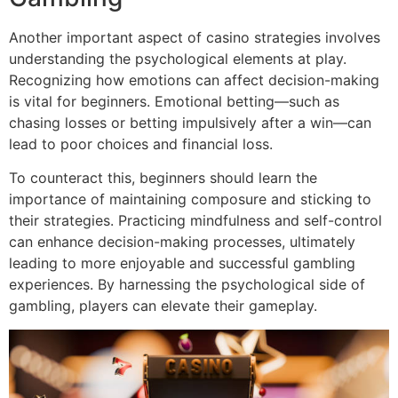
Another important aspect of casino strategies involves
understanding the psychological elements at play.
Recognizing how emotions can affect decision-making
is vital for beginners. Emotional betting—such as
chasing losses or betting impulsively after a win—can
lead to poor choices and financial loss.
To counteract this, beginners should learn the
importance of maintaining composure and sticking to
their strategies. Practicing mindfulness and self-control
can enhance decision-making processes, ultimately
leading to more enjoyable and successful gambling
experiences. By harnessing the psychological side of
gambling, players can elevate their gameplay.