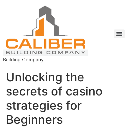
Building Company
Unlocking the
secrets of casino
strategies for
Beginners