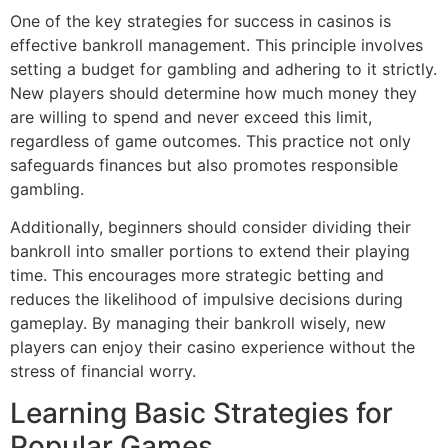
One of the key strategies for success in casinos is
effective bankroll management. This principle involves
setting a budget for gambling and adhering to it strictly.
New players should determine how much money they
are willing to spend and never exceed this limit,
regardless of game outcomes. This practice not only
safeguards finances but also promotes responsible
gambling.
Additionally, beginners should consider dividing their
bankroll into smaller portions to extend their playing
time. This encourages more strategic betting and
reduces the likelihood of impulsive decisions during
gameplay. By managing their bankroll wisely, new
players can enjoy their casino experience without the
stress of financial worry.
Learning Basic Strategies for
Popular Games