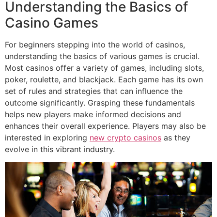
Understanding the Basics of
Casino Games
For beginners stepping into the world of casinos,
understanding the basics of various games is crucial.
Most casinos offer a variety of games, including slots,
poker, roulette, and blackjack. Each game has its own
set of rules and strategies that can influence the
outcome significantly. Grasping these fundamentals
helps new players make informed decisions and
enhances their overall experience. Players may also be
interested in exploring
new crypto casinos
as they
evolve in this vibrant industry.