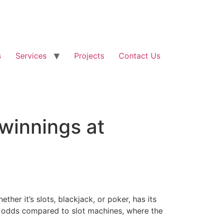
s
Services
Projects
Contact Us
winnings at
her it’s slots, blackjack, or poker, has its
er odds compared to slot machines, where the