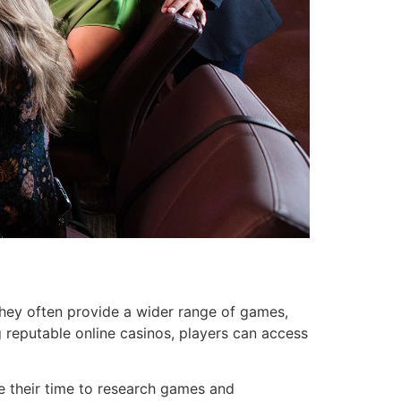
They often provide a wider range of games,
 reputable online casinos, players can access
e their time to research games and