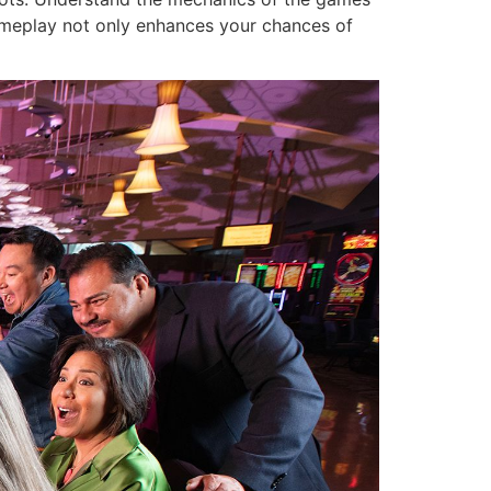
gameplay not only enhances your chances of