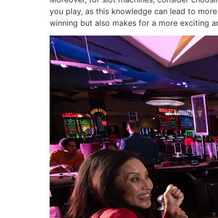
you play, as this knowledge can lead to more
winning but also makes for a more exciting 