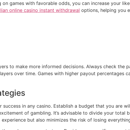
ing on games with favorable odds, you can increase your lik
lian online casino instant withdrawal
options, helping you e
yers to make more informed decisions. Always check the p
layers over time. Games with higher payout percentages c
ategies
 success in any casino. Establish a budget that you are will
 excitement of gambling. It’s advisable to divide your total 
experience but also minimizes the risk of losing everything