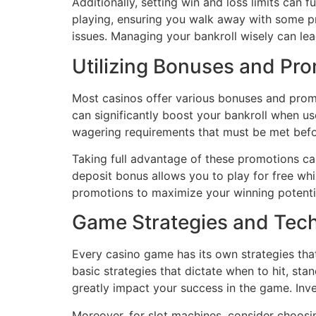
Additionally, setting win and loss limits can
playing, ensuring you walk away with some prof
issues. Managing your bankroll wisely can le
Utilizing Bonuses and Pr
Most casinos offer various bonuses and promo
can significantly boost your bankroll when u
wagering requirements that must be met befo
Taking full advantage of these promotions ca
deposit bonus allows you to play for free whil
promotions to maximize your winning potenti
Game Strategies and Tec
Every casino game has its own strategies tha
basic strategies that dictate when to hit, sta
greatly impact your success in the game. Inv
Moreover, for slot machines, consider choosi