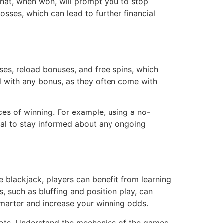
 that, when won, will prompt you to stop
osses, which can lead to further financial
es, reload bonuses, and free spins, which
d with any bonus, as they often come with
es of winning. For example, using a no-
ntial to stay informed about any ongoing
 blackjack, players can benefit from learning
s, such as bluffing and position play, can
smarter and increase your winning odds.
pots. Understand the mechanics of the games