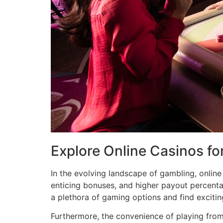
Explore Online Casinos fo
In the evolving landscape of gambling, onlin
enticing bonuses, and higher payout percenta
a plethora of gaming options and find exciti
Furthermore, the convenience of playing fro