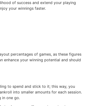
elihood of success and extend your playing
njoy your winnings faster.
ayout percentages of games, as these figures
an enhance your winning potential and should
ing to spend and stick to it; this way, you
bankroll into smaller amounts for each session.
 in one go.