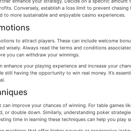
 further enhance your strategy. Decide on a specific amount
its. Conversely, establish a loss limit to prevent chasing l
ad to more sustainable and enjoyable casino experiences.
omotions
tions to attract players. These can include welcome bonus
sed wisely. Always read the terms and conditions associate
re you can withdraw your winnings.
n enhance your playing experience and increase your chanc
e still having the opportunity to win real money. It’s esse
al.
hniques
t can improve your chances of winning. For table games like
nd, or double down. Similarly, understanding poker strategie
esting time in learning these techniques can help you play 
ng machines that offer higher payouts or progressive jack