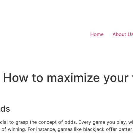
Home
About U
 How to maximize your 
dds
cial to grasp the concept of odds. Every game you play, whet
of winning. For instance, games like blackjack offer bett