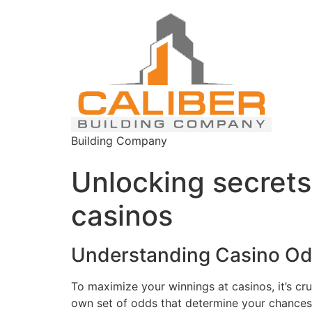
Building Company
Unlocking secrets
casinos
Understanding Casino O
To maximize your winnings at casinos, it’s cru
own set of odds that determine your chances 