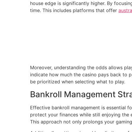
house edge is significantly higher. By focus
time. This includes platforms that offer
austra
Moreover, understanding the odds allows pla
indicate how much the casino pays back to p
be prioritized when selecting what to play.
Bankroll Management Str
Effective bankroll management is essential for
protect your finances while still enjoying the
This approach not only prolongs your gaming 