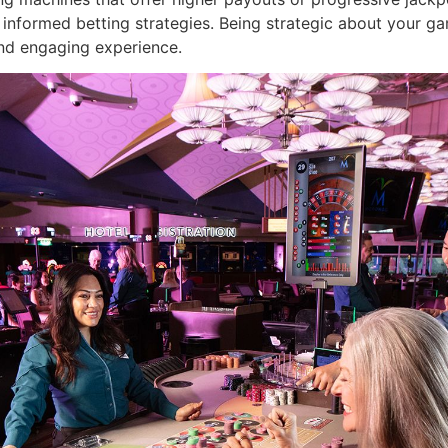
 informed betting strategies. Being strategic about your 
and engaging experience.