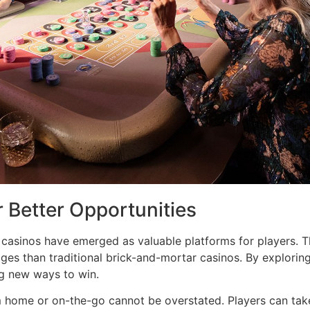
r Better Opportunities
e casinos have emerged as valuable platforms for players. 
ges than traditional brick-and-mortar casinos. By exploring
ng new ways to win.
m home or on-the-go cannot be overstated. Players can tak