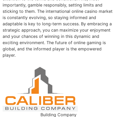
importantly, gamble responsibly, setting limits and
sticking to them. The international online casino market
is constantly evolving, so staying informed and
adaptable is key to long-term success. By embracing a
strategic approach, you can maximize your enjoyment
and your chances of winning in this dynamic and
exciting environment. The future of online gaming is
global, and the informed player is the empowered
player.
Building Company