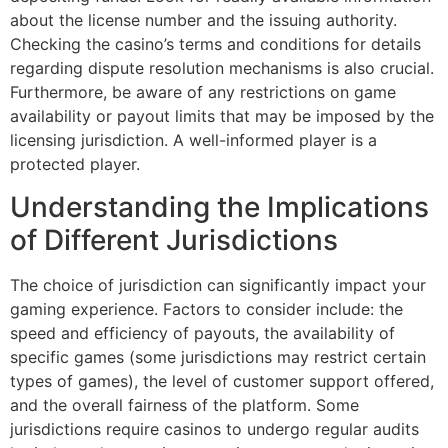
about the license number and the issuing authority.
Checking the casino’s terms and conditions for details
regarding dispute resolution mechanisms is also crucial.
Furthermore, be aware of any restrictions on game
availability or payout limits that may be imposed by the
licensing jurisdiction. A well-informed player is a
protected player.
Understanding the Implications
of Different Jurisdictions
The choice of jurisdiction can significantly impact your
gaming experience. Factors to consider include: the
speed and efficiency of payouts, the availability of
specific games (some jurisdictions may restrict certain
types of games), the level of customer support offered,
and the overall fairness of the platform. Some
jurisdictions require casinos to undergo regular audits