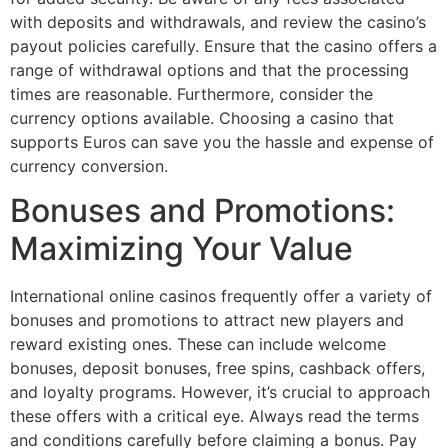
with deposits and withdrawals, and review the casino’s
payout policies carefully. Ensure that the casino offers a
range of withdrawal options and that the processing
times are reasonable. Furthermore, consider the
currency options available. Choosing a casino that
supports Euros can save you the hassle and expense of
currency conversion.
Bonuses and Promotions:
Maximizing Your Value
International online casinos frequently offer a variety of
bonuses and promotions to attract new players and
reward existing ones. These can include welcome
bonuses, deposit bonuses, free spins, cashback offers,
and loyalty programs. However, it’s crucial to approach
these offers with a critical eye. Always read the terms
and conditions carefully before claiming a bonus. Pay