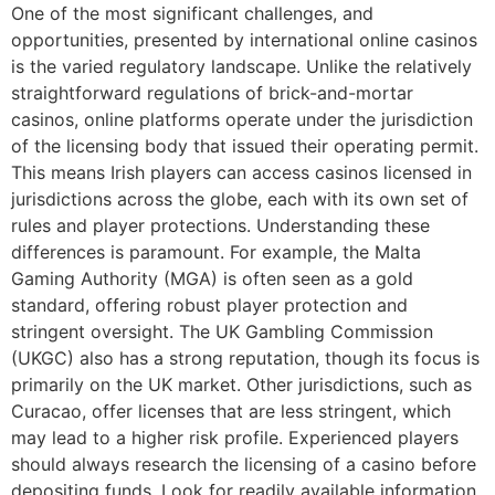
One of the most significant challenges, and
opportunities, presented by international online casinos
is the varied regulatory landscape. Unlike the relatively
straightforward regulations of brick-and-mortar
casinos, online platforms operate under the jurisdiction
of the licensing body that issued their operating permit.
This means Irish players can access casinos licensed in
jurisdictions across the globe, each with its own set of
rules and player protections. Understanding these
differences is paramount. For example, the Malta
Gaming Authority (MGA) is often seen as a gold
standard, offering robust player protection and
stringent oversight. The UK Gambling Commission
(UKGC) also has a strong reputation, though its focus is
primarily on the UK market. Other jurisdictions, such as
Curacao, offer licenses that are less stringent, which
may lead to a higher risk profile. Experienced players
should always research the licensing of a casino before
depositing funds. Look for readily available information