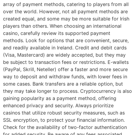
array of payment methods, catering to players from all
over the world. However, not all payment methods are
created equal, and some may be more suitable for Irish
players than others. When choosing an international
casino, carefully review its supported payment
methods. Look for options that are convenient, secure,
and readily available in Ireland. Credit and debit cards
(Visa, Mastercard) are widely accepted, but they may
be subject to transaction fees or restrictions. E-wallets
(PayPal, Skrill, Neteller) offer a faster and more secure
way to deposit and withdraw funds, with lower fees in
some cases. Bank transfers are a reliable option, but
they may take longer to process. Cryptocurrency is also
gaining popularity as a payment method, offering
enhanced privacy and security. Always prioritize
casinos that utilize robust security measures, such as
SSL encryption, to protect your financial information.
Check for the availability of two-factor authentication
for added security. Be aware of any fees associated