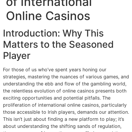
of International
Online Casinos
Introduction: Why This
Matters to the Seasoned
Player
For those of us who’ve spent years honing our
strategies, mastering the nuances of various games, and
understanding the ebb and flow of the gambling world,
the relentless evolution of online casinos presents both
exciting opportunities and potential pitfalls. The
proliferation of international online casinos, particularly
those accessible to Irish players, demands our attention.
This isn’t just about finding a new platform to play; it’s
about understanding the shifting sands of regulation,