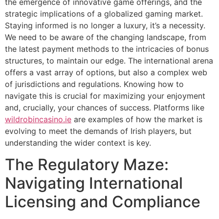
the emergence of innovative game offerings, and the
strategic implications of a globalized gaming market.
Staying informed is no longer a luxury, it’s a necessity.
We need to be aware of the changing landscape, from
the latest payment methods to the intricacies of bonus
structures, to maintain our edge. The international arena
offers a vast array of options, but also a complex web
of jurisdictions and regulations. Knowing how to
navigate this is crucial for maximizing your enjoyment
and, crucially, your chances of success. Platforms like
wildrobincasino.ie
are examples of how the market is
evolving to meet the demands of Irish players, but
understanding the wider context is key.
The Regulatory Maze:
Navigating International
Licensing and Compliance