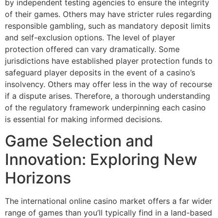
by independent testing agencies to ensure the integrity
of their games. Others may have stricter rules regarding
responsible gambling, such as mandatory deposit limits
and self-exclusion options. The level of player
protection offered can vary dramatically. Some
jurisdictions have established player protection funds to
safeguard player deposits in the event of a casino’s
insolvency. Others may offer less in the way of recourse
if a dispute arises. Therefore, a thorough understanding
of the regulatory framework underpinning each casino
is essential for making informed decisions.
Game Selection and
Innovation: Exploring New
Horizons
The international online casino market offers a far wider
range of games than you’ll typically find in a land-based