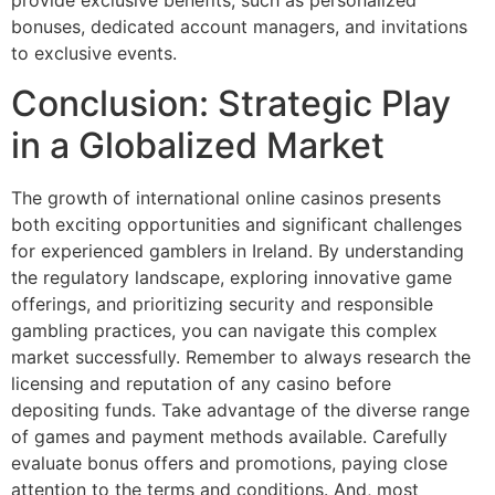
provide exclusive benefits, such as personalized
bonuses, dedicated account managers, and invitations
to exclusive events.
Conclusion: Strategic Play
in a Globalized Market
The growth of international online casinos presents
both exciting opportunities and significant challenges
for experienced gamblers in Ireland. By understanding
the regulatory landscape, exploring innovative game
offerings, and prioritizing security and responsible
gambling practices, you can navigate this complex
market successfully. Remember to always research the
licensing and reputation of any casino before
depositing funds. Take advantage of the diverse range
of games and payment methods available. Carefully
evaluate bonus offers and promotions, paying close
attention to the terms and conditions. And, most