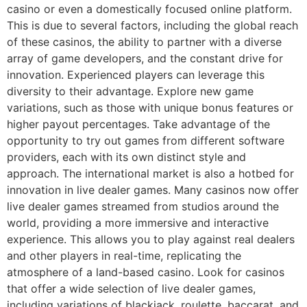
casino or even a domestically focused online platform.
This is due to several factors, including the global reach
of these casinos, the ability to partner with a diverse
array of game developers, and the constant drive for
innovation. Experienced players can leverage this
diversity to their advantage. Explore new game
variations, such as those with unique bonus features or
higher payout percentages. Take advantage of the
opportunity to try out games from different software
providers, each with its own distinct style and
approach. The international market is also a hotbed for
innovation in live dealer games. Many casinos now offer
live dealer games streamed from studios around the
world, providing a more immersive and interactive
experience. This allows you to play against real dealers
and other players in real-time, replicating the
atmosphere of a land-based casino. Look for casinos
that offer a wide selection of live dealer games,
including variations of blackjack, roulette, baccarat, and