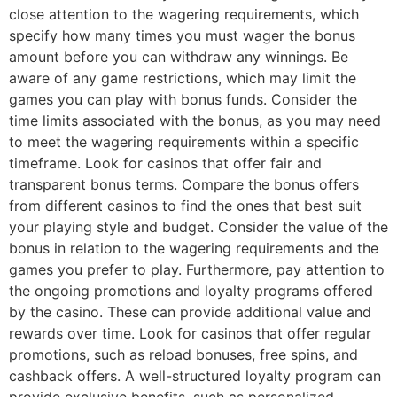
close attention to the wagering requirements, which
specify how many times you must wager the bonus
amount before you can withdraw any winnings. Be
aware of any game restrictions, which may limit the
games you can play with bonus funds. Consider the
time limits associated with the bonus, as you may need
to meet the wagering requirements within a specific
timeframe. Look for casinos that offer fair and
transparent bonus terms. Compare the bonus offers
from different casinos to find the ones that best suit
your playing style and budget. Consider the value of the
bonus in relation to the wagering requirements and the
games you prefer to play. Furthermore, pay attention to
the ongoing promotions and loyalty programs offered
by the casino. These can provide additional value and
rewards over time. Look for casinos that offer regular
promotions, such as reload bonuses, free spins, and
cashback offers. A well-structured loyalty program can