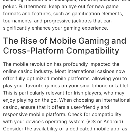
poker. Furthermore, keep an eye out for new game
formats and features, such as gamification elements,
tournaments, and progressive jackpots that can
significantly enhance your gaming experience.
The Rise of Mobile Gaming and
Cross-Platform Compatibility
The mobile revolution has profoundly impacted the
online casino industry. Most international casinos now
offer fully optimized mobile platforms, allowing you to
play your favorite games on your smartphone or tablet.
This is particularly relevant for Irish players, who may
enjoy playing on the go. When choosing an international
casino, ensure that it offers a user-friendly and
responsive mobile platform. Check for compatibility
with your device’s operating system (iOS or Android).
Consider the availability of a dedicated mobile app, as