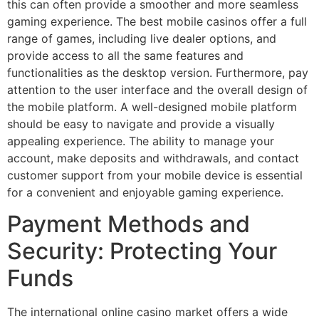
this can often provide a smoother and more seamless
gaming experience. The best mobile casinos offer a full
range of games, including live dealer options, and
provide access to all the same features and
functionalities as the desktop version. Furthermore, pay
attention to the user interface and the overall design of
the mobile platform. A well-designed mobile platform
should be easy to navigate and provide a visually
appealing experience. The ability to manage your
account, make deposits and withdrawals, and contact
customer support from your mobile device is essential
for a convenient and enjoyable gaming experience.
Payment Methods and
Security: Protecting Your
Funds
The international online casino market offers a wide