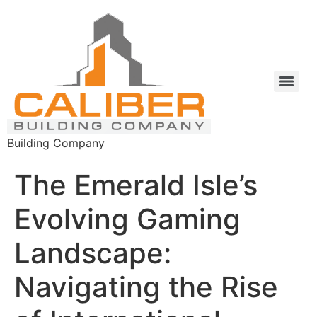
Building Company
The Emerald Isle’s
Evolving Gaming
Landscape:
Navigating the Rise