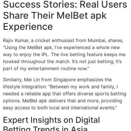
Success Stories: Real Users
Share Their MelBet apk
Experience
Rajiv Kumar, a cricket enthusiast from Mumbai, shares,
“Using the MelBet apk, I’ve experienced a whole new
way to enjoy the IPL. The live betting feature keeps me
hooked throughout the match. It’s not just betting; it’s
part of my entertainment routine now.”
Similarly, Mei Lin from Singapore emphasizes the
lifestyle integration: “Between my work and family, I
needed a reliable app that offers diverse sports betting
options. MelBet apk delivers that and more, providing
easy access to both local and international events.”
Expert Insights on Digital
Betting Trends in Asia