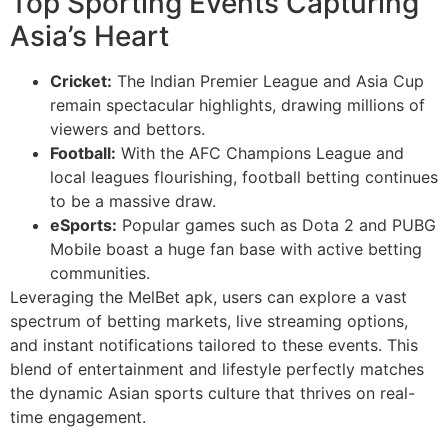
Top Sporting Events Capturing
Asia’s Heart
Cricket:
The Indian Premier League and Asia Cup
remain spectacular highlights, drawing millions of
viewers and bettors.
Football:
With the AFC Champions League and
local leagues flourishing, football betting continues
to be a massive draw.
eSports:
Popular games such as Dota 2 and PUBG
Mobile boast a huge fan base with active betting
communities.
Leveraging the MelBet apk, users can explore a vast
spectrum of betting markets, live streaming options,
and instant notifications tailored to these events. This
blend of entertainment and lifestyle perfectly matches
the dynamic Asian sports culture that thrives on real-
time engagement.