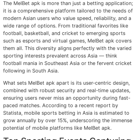
The MelBet apk is more than just a betting application;
it is a comprehensive platform tailored to the needs of
modern Asian users who value speed, reliability, and a
wide range of options. From traditional favorites like
football, basketball, and cricket to emerging sports
such as esports and virtual games, MelBet apk covers
them all. This diversity aligns perfectly with the varied
sporting interests prevalent across Asia — think
football mania in Southeast Asia or the fervent cricket
following in South Asia.
What sets MelBet apk apart is its user-centric design,
combined with robust security and real-time updates,
ensuring users never miss an opportunity during fast-
paced matches. According to a recent report by
Statista, mobile sports betting in Asia is estimated to
grow annually by over 15%, underscoring the immense
potential of mobile platforms like MelBet apk.