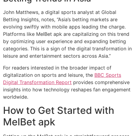
John Matthews, a digital sports analyst at Global
Betting Insights, notes, “Asia’s betting markets are
evolving swiftly with mobile apps leading the charge.
Platforms like MelBet apk are capitalizing on this trend
by optimizing user experience and expanding betting
categories. This is a sign of the digital transformation in
leisure and entertainment sectors across Asia.”
For readers interested in the broader impact of
digitalization on sports and leisure, the
BBC Sports
Digital Transformation Report
provides comprehensive
insights into how technology reshapes fan engagement
worldwide.
How to Get Started with
MelBet apk