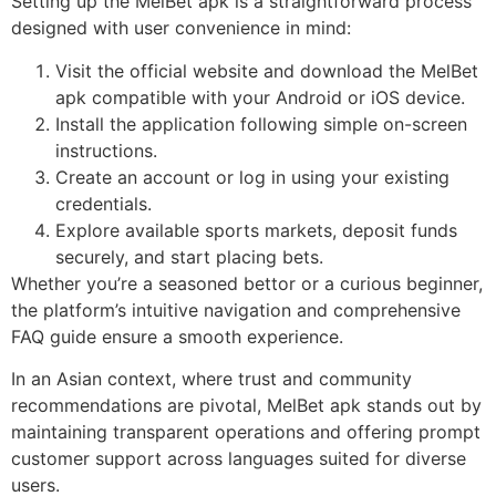
Setting up the MelBet apk is a straightforward process
designed with user convenience in mind:
Visit the official website and download the MelBet
apk compatible with your Android or iOS device.
Install the application following simple on-screen
instructions.
Create an account or log in using your existing
credentials.
Explore available sports markets, deposit funds
securely, and start placing bets.
Whether you’re a seasoned bettor or a curious beginner,
the platform’s intuitive navigation and comprehensive
FAQ guide ensure a smooth experience.
In an Asian context, where trust and community
recommendations are pivotal, MelBet apk stands out by
maintaining transparent operations and offering prompt
customer support across languages suited for diverse
users.