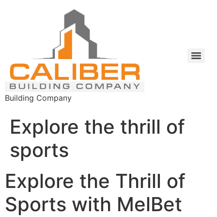
Building Company
Explore the thrill of
sports
Explore the Thrill of
Sports with MelBet