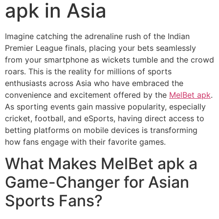
apk in Asia
Imagine catching the adrenaline rush of the Indian
Premier League finals, placing your bets seamlessly
from your smartphone as wickets tumble and the crowd
roars. This is the reality for millions of sports
enthusiasts across Asia who have embraced the
convenience and excitement offered by the
MelBet apk
.
As sporting events gain massive popularity, especially
cricket, football, and eSports, having direct access to
betting platforms on mobile devices is transforming
how fans engage with their favorite games.
What Makes MelBet apk a
Game-Changer for Asian
Sports Fans?